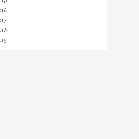
019
018
017
016
015