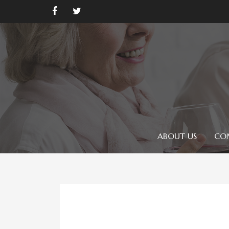
ABOUT US
CO