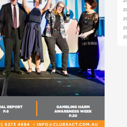
2
2
2
2
2