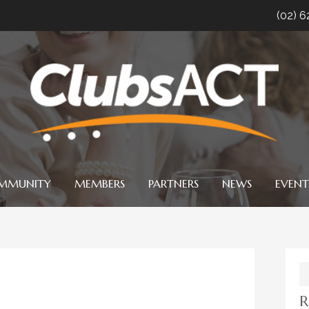
(02) 
MMUNITY
MEMBERS
PARTNERS
NEWS
EVENT
S
fo
R