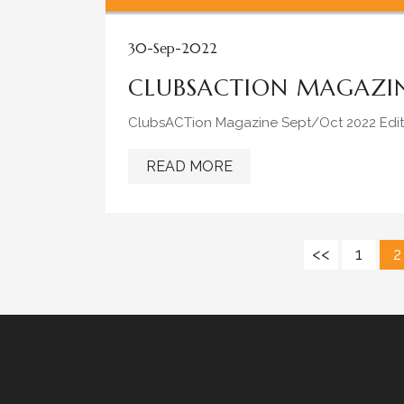
30-Sep-2022
CLUBSACTION MAGAZIN
ClubsACTion Magazine Sept/Oct 2022 Edit
READ MORE
<<
1
2