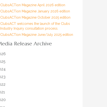
ClubsACTion Magazine April 2026 edition
ClubsACTion Magazine January 2026 edition
ClubsACTion Magazine October 2025 edition
ClubsACT welcomes the launch of the Clubs
Industry Inquiry consultation process.
ClubsACTion Magazine June/July 2025 edition
edia Release Archive
026
025
024
023
022
021
020