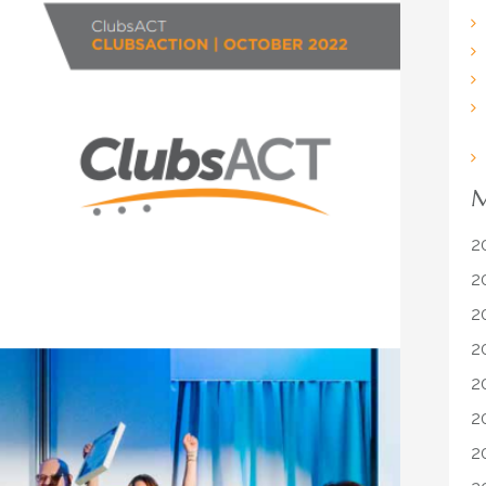
M
2
2
2
2
2
2
2