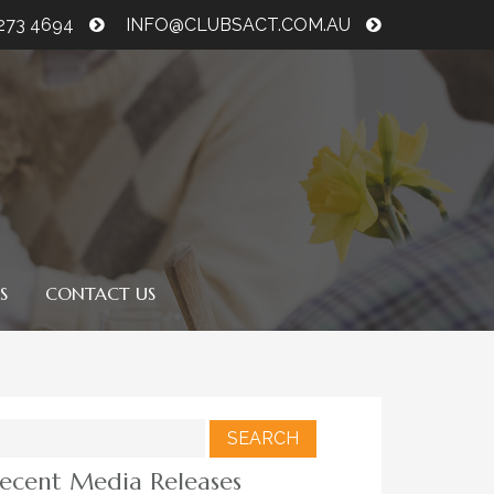
6273 4694
INFO@CLUBSACT.COM.AU
S
CONTACT US
earch
r:
ecent Media Releases