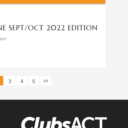
E SEPT/OCT 2022 EDITION
ion
3
4
5
>>