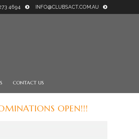
6273 4694
INFO@CLUBSACT.COM.AU
S
CONTACT US
MINATIONS OPEN!!!