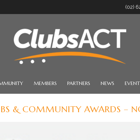
(02) 
MMUNITY
MEMBERS
PARTNERS
NEWS
EVENT
UBS & COMMUNITY AWARDS – NO