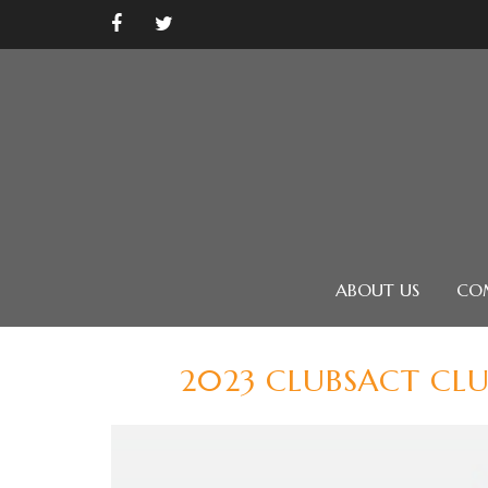
ABOUT US
CO
2023 CLUBSACT CL