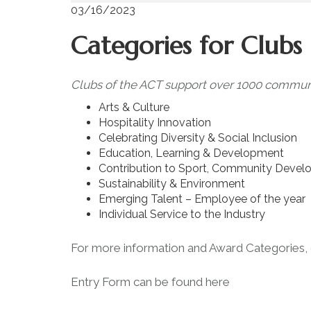
03/16/2023
Categories for Club
Clubs of the ACT support over 1000 community
Arts & Culture
Hospitality Innovation
Celebrating Diversity & Social Inclusion
Education, Learning & Development
Contribution to Sport, Community Devel
Sustainability & Environment
Emerging Talent – Employee of the year
Individual Service to the Industry
For more information and Award Categories,
Entry Form can be found
here