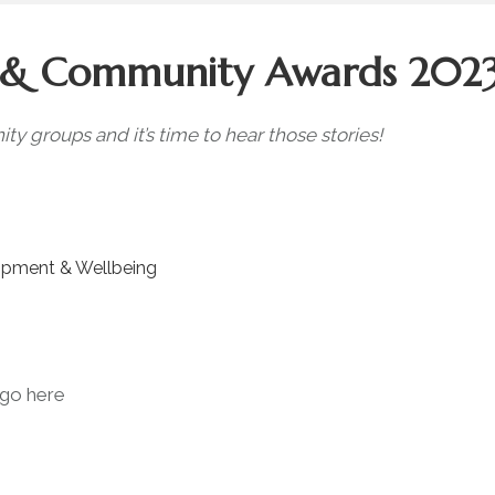
s & Community Awards 202
 groups and it’s time to hear those stories!
opment & Wellbeing
go here