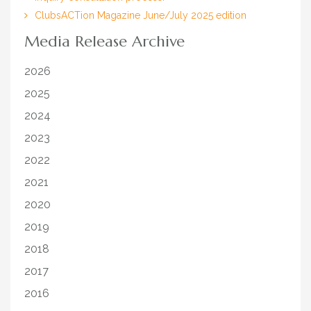
ClubsACTion Magazine June/July 2025 edition
Media Release Archive
2026
2025
2024
2023
2022
2021
2020
2019
2018
2017
2016