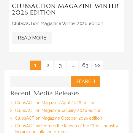
CLUBSACTION MAGAZINE WINTER
2026 EDITION
ClubsACTion Magazine Winter 2026 edition
READ MORE
1
2
3
…
63
>>
Search
for:
Recent Media Releases
ClubsACTion Magazine April 2026 edition
ClubsACTion Magazine January 2026 edition
ClubsACTion Magazine October 2025 edition
ClubsACT welcomes the launch of the Clubs Industry
Inquiry consultation process.