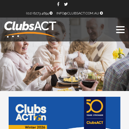
(02) 6273 4694
INFO@CLUBSACT.COM.AU