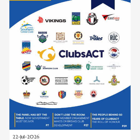
22-Jul-2026