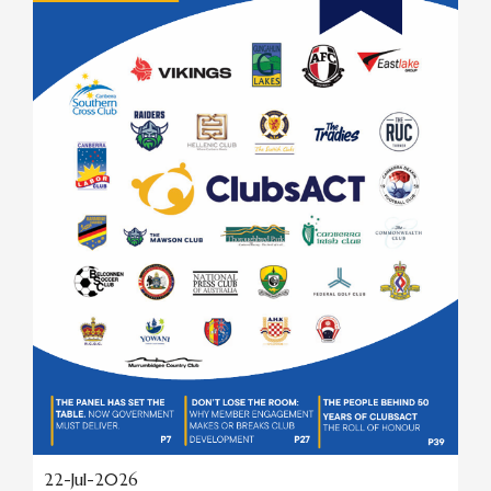
22-Jul-2026