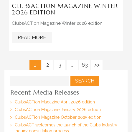
CLUBSACTION MAGAZINE WINTER
2026 EDITION
ClubsACTion Magazine Winter 2026 edition
READ MORE
1
2
3
…
63
>>
Search
for:
Recent Media Releases
ClubsACTion Magazine April 2026 edition
ClubsACTion Magazine January 2026 edition
ClubsACTion Magazine October 2025 edition
ClubsACT welcomes the launch of the Clubs Industry
Inquiry consultation process.