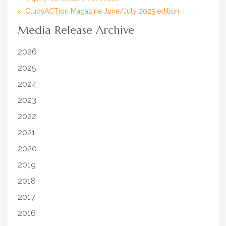
ClubsACTion Magazine June/July 2025 edition
Media Release Archive
2026
2025
2024
2023
2022
2021
2020
2019
2018
2017
2016