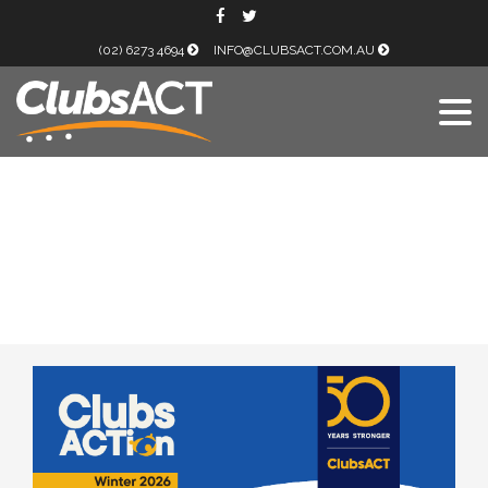
(02) 6273 4694
INFO@CLUBSACT.COM.AU