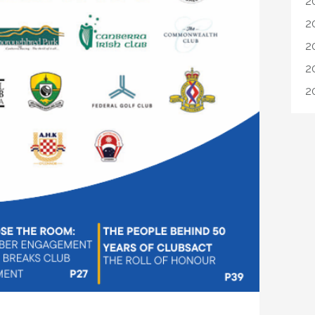
2
2
2
2
2