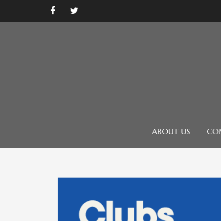
ABOUT US
CO