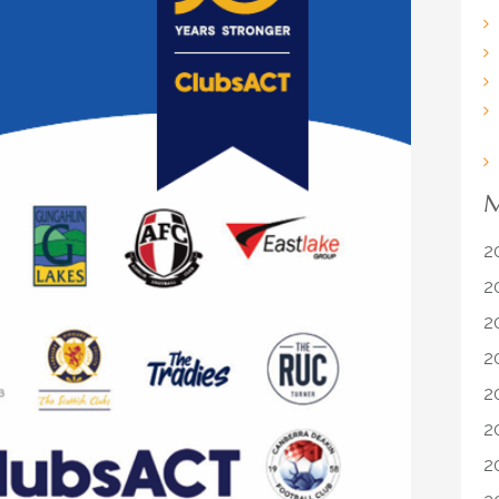
M
2
2
2
2
2
2
2