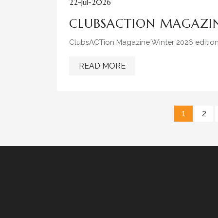
22-Jul-2026
CLUBSACTION MAGAZIN
ClubsACTion Magazine Winter 2026 editio
READ MORE
1
2