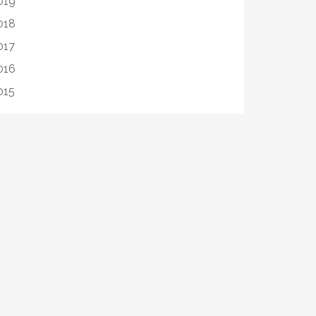
019
018
017
016
015