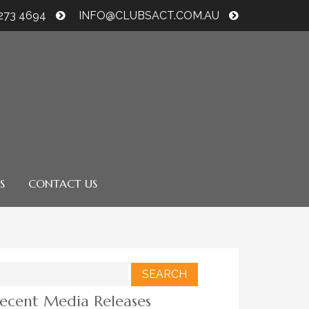
6273 4694
INFO@CLUBSACT.COM.AU
S
CONTACT US
earch
r:
ecent Media Releases