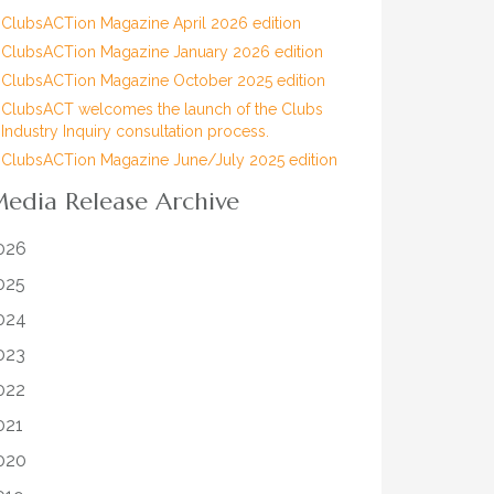
ClubsACTion Magazine April 2026 edition
ClubsACTion Magazine January 2026 edition
ClubsACTion Magazine October 2025 edition
ClubsACT welcomes the launch of the Clubs
Industry Inquiry consultation process.
ClubsACTion Magazine June/July 2025 edition
edia Release Archive
026
025
024
023
022
021
020