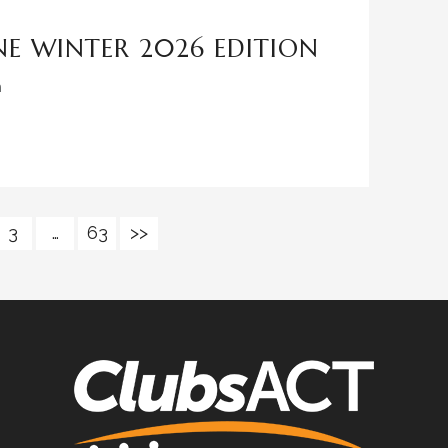
E WINTER 2026 EDITION
n
3
…
63
>>