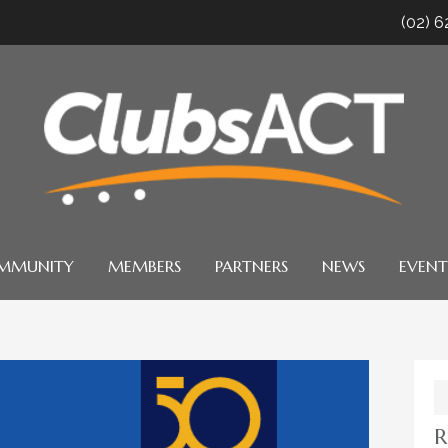
(02) 
MMUNITY
MEMBERS
PARTNERS
NEWS
EVENT
S
fo
R