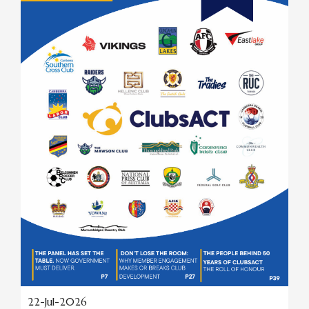
22-Jul-2026