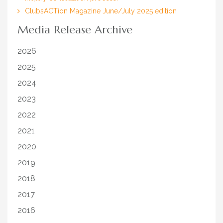
ClubsACTion Magazine June/July 2025 edition
Media Release Archive
2026
2025
2024
2023
2022
2021
2020
2019
2018
2017
2016