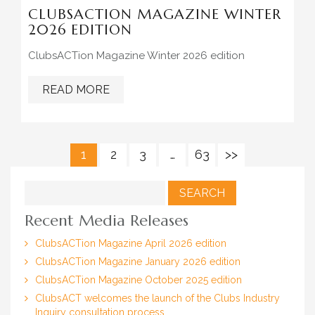
CLUBSACTION MAGAZINE WINTER
2026 EDITION
ClubsACTion Magazine Winter 2026 edition
READ MORE
1
2
3
…
63
>>
Search
for:
Recent Media Releases
ClubsACTion Magazine April 2026 edition
ClubsACTion Magazine January 2026 edition
ClubsACTion Magazine October 2025 edition
ClubsACT welcomes the launch of the Clubs Industry
Inquiry consultation process.