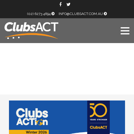
(02) 6273 4694
INFO@CLUBSACT.COM.AU