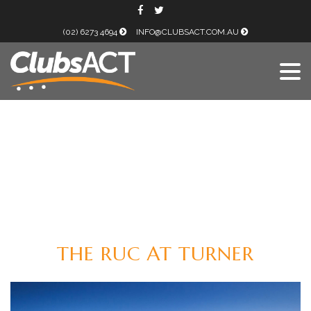
(02) 6273 4694
INFO@CLUBSACT.COM.AU
THE RUC AT TURNER