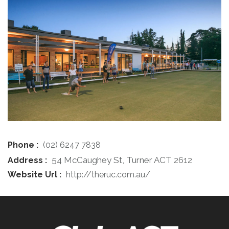
Phone :
(02) 6247 7838
54 McCaughey St, Turner ACT 2612
Address :
Website Url :
http://theruc.com.au/