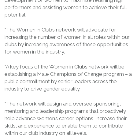
development of women to maximise retaining high
performers and assisting women to achieve their full
potential.
“The Women in Clubs network will advocate for
increasing the number of women in all roles within our
clubs by increasing awareness of these opportunities
for women in the industry.
“A key focus of the Women in Clubs network will be
establishing a Male Champions of Change program – a
public commitment by senior leaders across the
industry to drive gender equality.
“The network will design and oversee sponsoring,
mentoring and leadership programs that proactively
help advance women’s career options, increase their
skills, and experience to enable them to contribute
within our club industry on all levels.