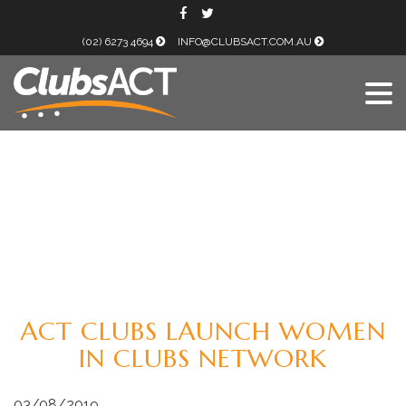
(02) 6273 4694
INFO@CLUBSACT.COM.AU
ACT CLUBS LAUNCH WOMEN
IN CLUBS NETWORK
03/08/2019