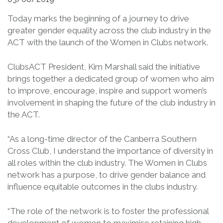
Today marks the beginning of a journey to drive
greater gender equality across the club industry in the
ACT with the launch of the Women in Clubs network.
ClubsACT President, Kim Marshall said the initiative
brings together a dedicated group of women who aim
to improve, encourage, inspire and support women’s
involvement in shaping the future of the club industry in
the ACT.
“As a long-time director of the Canberra Southern
Cross Club, I understand the importance of diversity in
all roles within the club industry. The Women in Clubs
network has a purpose, to drive gender balance and
influence equitable outcomes in the clubs industry.
“The role of the network is to foster the professional