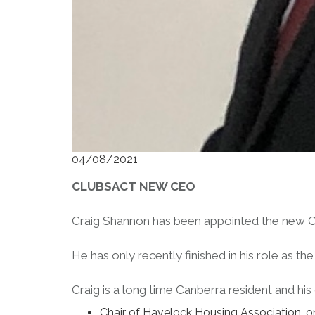
04/08/2021
CLUBSACT NEW CEO
Craig Shannon has been appointed the new C
He has only recently finished in his role as 
Craig is a long time Canberra resident and his
Chair of Havelock Housing Association, one