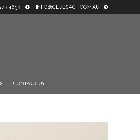
6273 4694
INFO@CLUBSACT.COM.AU
S
CONTACT US