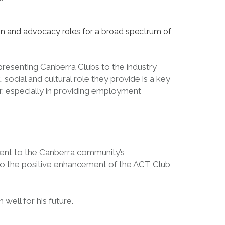
ation and advocacy roles for a broad spectrum of
presenting Canberra Clubs to the industry
ocial and cultural role they provide is a key
er, especially in providing employment
ent to the Canberra community’s
 to the positive enhancement of the ACT Club
ell for his future.