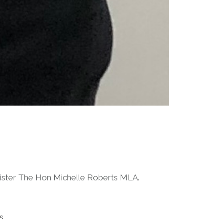
Minister The Hon Michelle Roberts MLA.
s