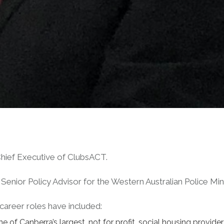
hief Executive of ClubsACT.
the Senior Policy Advisor for the Western Australian Police 
 career roles have included:
 of Canberra’s largest, not for profit, social housing provider