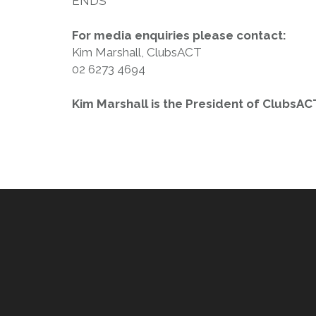
ENDS
For media enquiries please contact:
Kim Marshall, ClubsACT
02 6273 4694
Kim Marshall is the President of ClubsAC