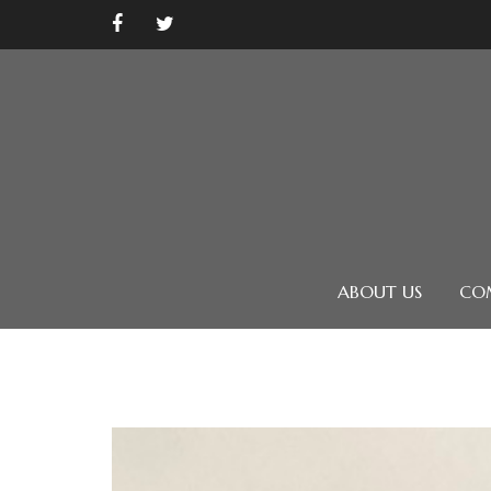
ABOUT US
CO