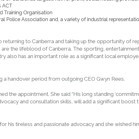
es ACT
d Training Organisation
deral Police Association and, a variety of industrial represent
o returning to Canberra and taking up the opportunity of re
re the lifeblood of Canberra. The sporting, entertainment, s
ry also has an important role as a significant local employ
ing a handover period from outgoing CEO Gwyn Rees.
ed the appointment. She said “His long standing ‘commitm
ocacy and consultation skills, will add a significant boost
 his tireless and passionate advocacy and she wished him w