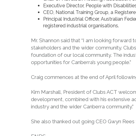
Executive Director, People with Disabiliti
CEO, National Training Group, a Registere
Principal Industrial Officer, Australian Fe
registered industrial organisations.
Mr. Shannon said that “I am looking forward t
stakeholders and the wider community. Clubs a
foundation of our local community. The indust
opportunities for Canberra’s young people.”
Craig commences at the end of April follow
Kim Marshall, President of Clubs ACT welcom
development, combined with his extensive adv
industry and the wider Canberra community.”
She also thanked out going CEO Gwyn Rees for