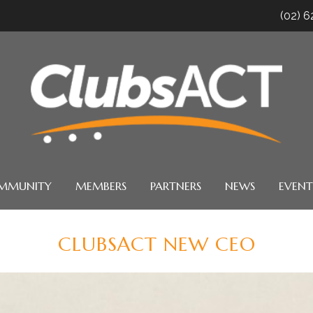
(02) 
MMUNITY
MEMBERS
PARTNERS
NEWS
EVENT
CLUBSACT NEW CEO