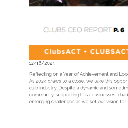
12/18/2024
Reflecting on a Year of Achievement and Lo
As 2024 draws to a close, we take this opport
club industry. Despite a dynamic and sometim
community, supporting local businesses, chari
emerging challenges as we set our vision for