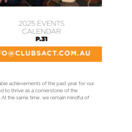
able achievements of the past year for our
 to thrive as a cornerstone of the
a. At the same time, we remain mindful of