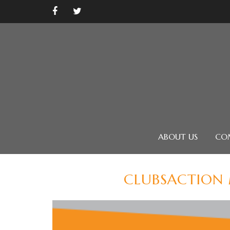
ABOUT US
CO
CLUBSACTION 