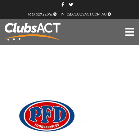
(02) 6273 4694
INFO@CLUBSACT.COM.AU