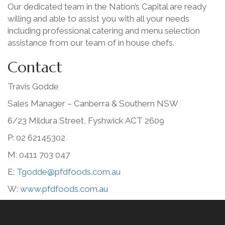
Our dedicated team in the Nation’s Capital are ready
willing and able to assist you with all your needs
including professional catering and menu selection
assistance from our team of in house chefs.
Contact
Travis Godde
Sales Manager – Canberra & Southern NSW
6/23 Mildura Street, Fyshwick ACT 2609
P: 02 62145302
M: 0411 703 047
E:
Tgodde@pfdfoods.com.au
W:
www.pfdfoods.com.au