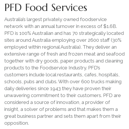
PFD Food Services
Australia’s largest privately owned foodservice
network with an annual turnover in excess of $1.6B.
PFD is 100% Australian and has 70 strategically located
sites around Australia employing over 2600 staff (30%
employed within regional Australia). They deliver an
extensive range of fresh and frozen meat and seafood
together with dry goods, paper products and cleaning
products to the Foodservice Industry. PFD’s
customers include local restaurants, cafes, hospitals,
schools, pubs and clubs. With over 600 trucks making
daily deliveries since 1943 they have proven their
unwavering commitment to their customers. PFD are
considered a source of innovation, a provider of
insight, a solver of problems and that makes them a
great business partner and sets them apart from their
opposition.